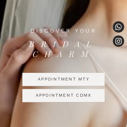
DISCOVER YOUR
BRIDAL
CHARM
APPOINTMENT MTY
APPOINTMENT CDMX