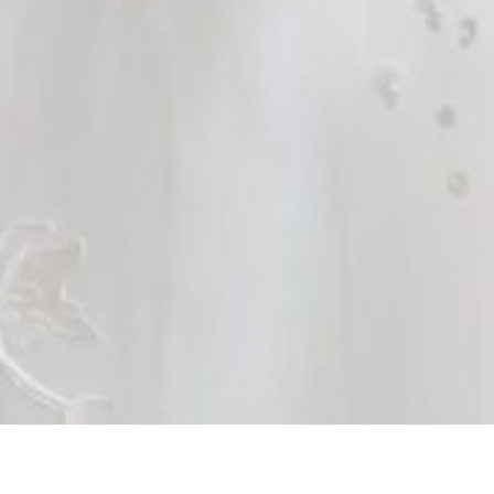
Brides