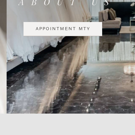
ABOUT US
APPOINTMENT MTY