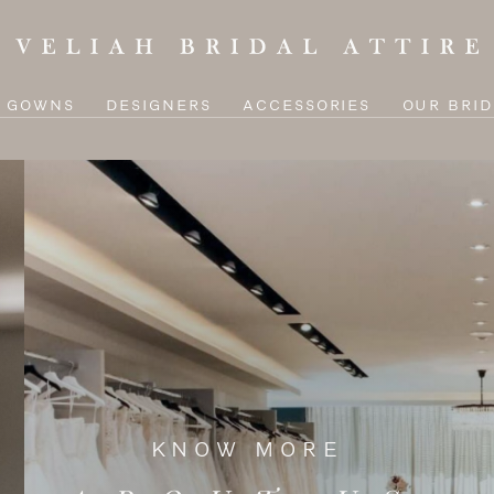
L GOWNS
DESIGNERS
ACCESSORIES
OUR BRID
KNOW MORE