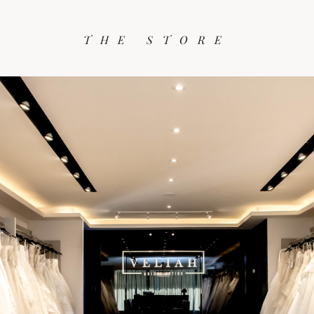
THE STORE