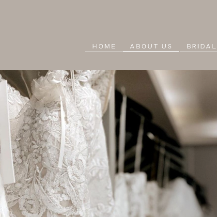
HOME
ABOUT US
BRIDA