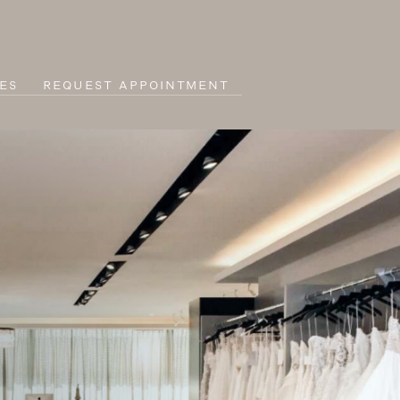
ES
REQUEST APPOINTMENT