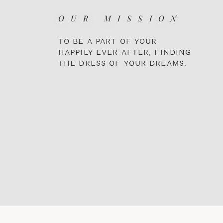
OUR MISSION
TO BE A PART OF YOUR
HAPPILY EVER AFTER, FINDING
THE DRESS OF YOUR DREAMS.