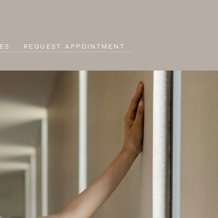
ES
REQUEST APPOINTMENT