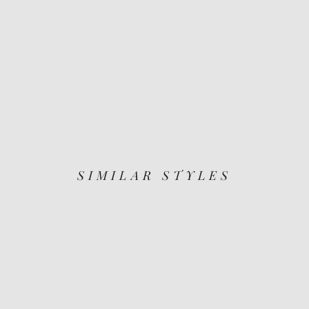
SIMILAR STYLES