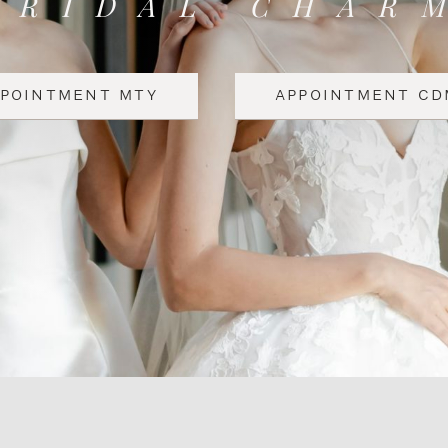
BRIDAL CHAR
PPOINTMENT MTY
APPOINTMENT CD