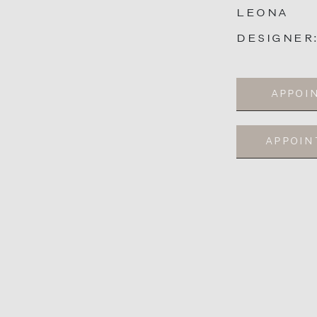
LEONA
DESIGNER
APPOI
APPOI