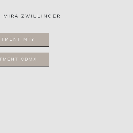
: MIRA ZWILLINGER
NTMENT MTY
NTMENT CDMX