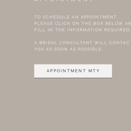
TO SCHEDULE AN APPOINTMENT
PLEASE CLICK ON THE BOX BELOW A
FILL IN THE INFORMATION REQUIRED.
A BRIDAL CONSULTANT WILL CONTAC
YOU AS SOON AS POSSIBLE.
APPOINTMENT MTY