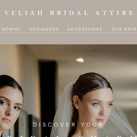
L GOWNS
DESIGNERS
ACCESSORIES
OUR BRID
DISCOVER YOUR