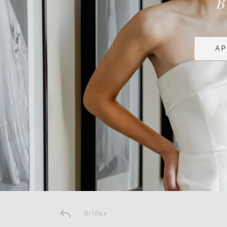
A
Brides