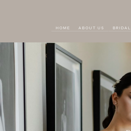
HOME
ABOUT US
BRIDA