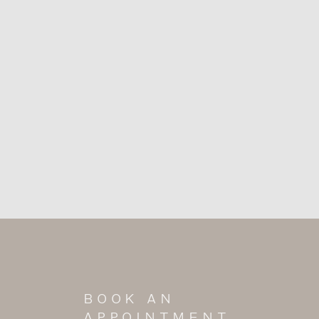
BOOK AN
APPOINTMENT