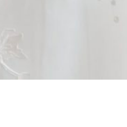
Brides