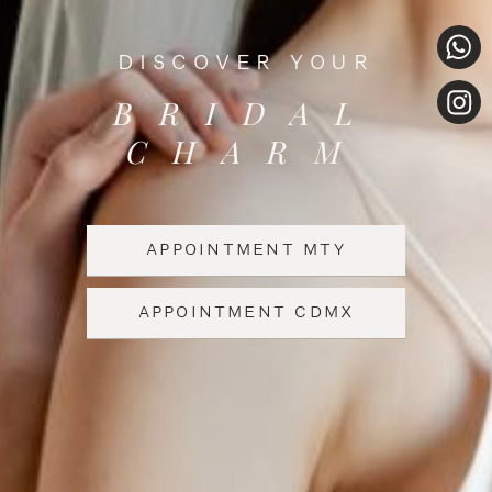
DISCOVER YOUR
BRIDAL
CHARM
APPOINTMENT MTY
APPOINTMENT CDMX