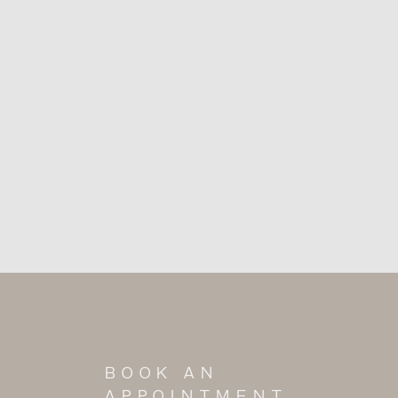
BOOK AN
APPOINTMENT