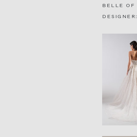
BELLE OF
DESIGNER