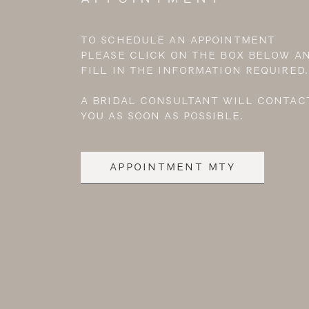
TO SCHEDULE AN APPOINTMENT
PLEASE CLICK ON THE BOX BELOW A
FILL IN THE INFORMATION REQUIRED.
A BRIDAL CONSULTANT WILL CONTAC
YOU AS SOON AS POSSIBLE.
APPOINTMENT MTY