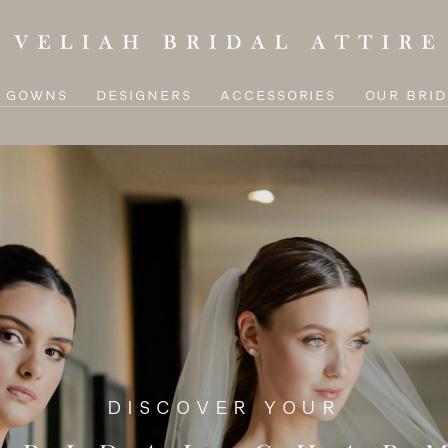
L GOWNS
DESIGNERS
ACCESSORIES
OUR BRID
DISCOVER YOUR