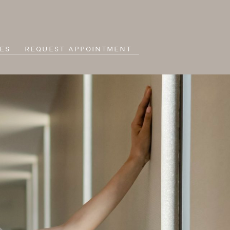
ES
REQUEST APPOINTMENT