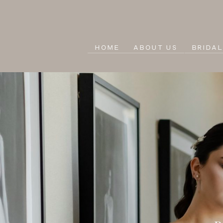
HOME
ABOUT US
BRIDA