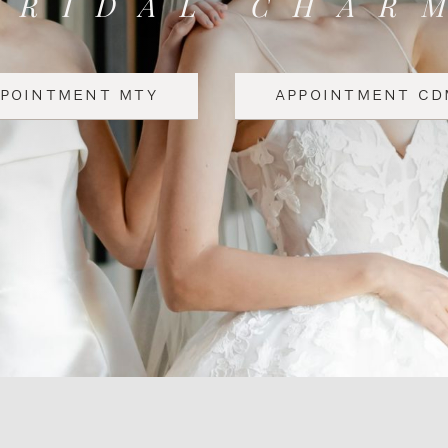
BRIDAL CHAR
PPOINTMENT MTY
APPOINTMENT CD