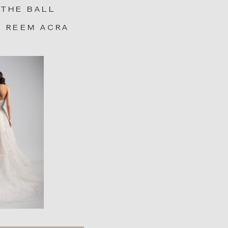
 THE BALL
: REEM ACRA