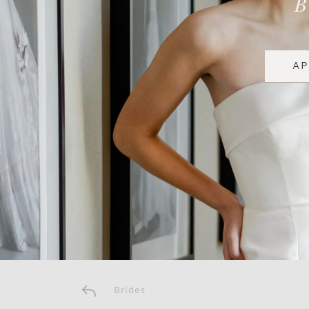
A
Brides