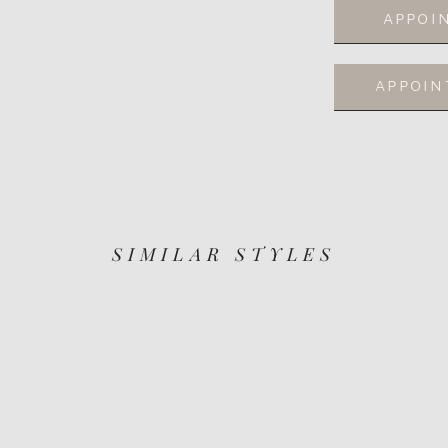
APPOI
APPOI
SIMILAR STYLES