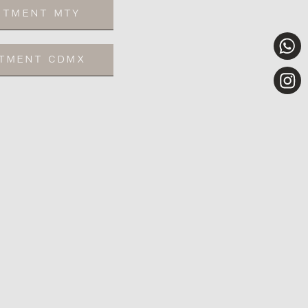
NTMENT MTY
NTMENT CDMX