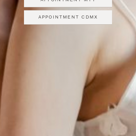
APPOINTMENT CDMX