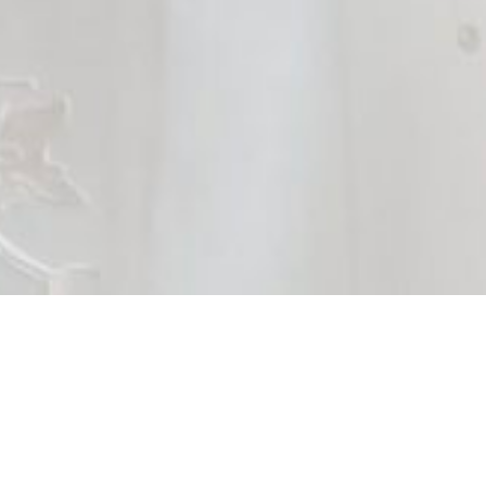
Brides