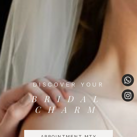
DISCOVER YOUR
BRIDAL
CHARM
APPOINTMENT MTY