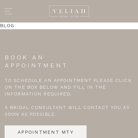
BLOG
BOOK AN
APPOINTMENT
TO SCHEDULE AN APPOINTMENT PLEASE CLICK
ON THE BOX BELOW AND FILL IN THE
INFORMATION REQUIRED.
A BRIDAL CONSULTANT WILL CONTACT YOU AS
SOON AS POSSIBLE.
APPOINTMENT MTY