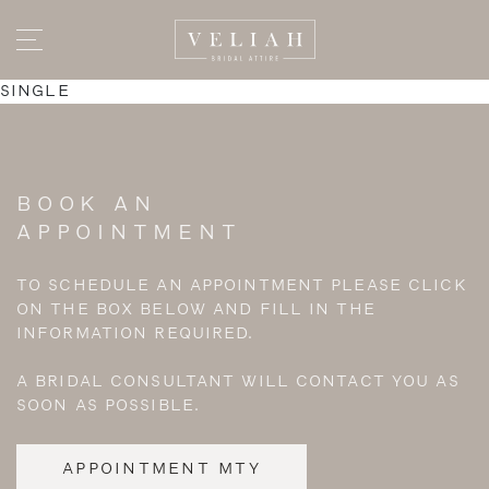
SINGLE
BOOK AN
APPOINTMENT
TO SCHEDULE AN APPOINTMENT PLEASE CLICK
ON THE BOX BELOW AND FILL IN THE
INFORMATION REQUIRED.
A BRIDAL CONSULTANT WILL CONTACT YOU AS
SOON AS POSSIBLE.
APPOINTMENT MTY