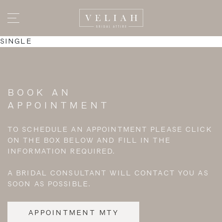
SINGLE
BOOK AN
APPOINTMENT
TO SCHEDULE AN APPOINTMENT PLEASE CLICK
ON THE BOX BELOW AND FILL IN THE
INFORMATION REQUIRED.
A BRIDAL CONSULTANT WILL CONTACT YOU AS
SOON AS POSSIBLE.
APPOINTMENT MTY