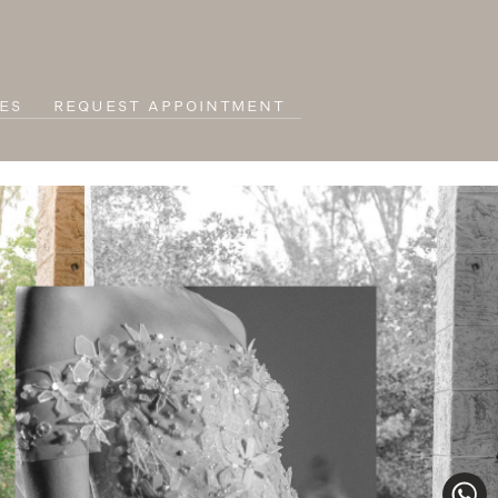
ES
REQUEST APPOINTMENT