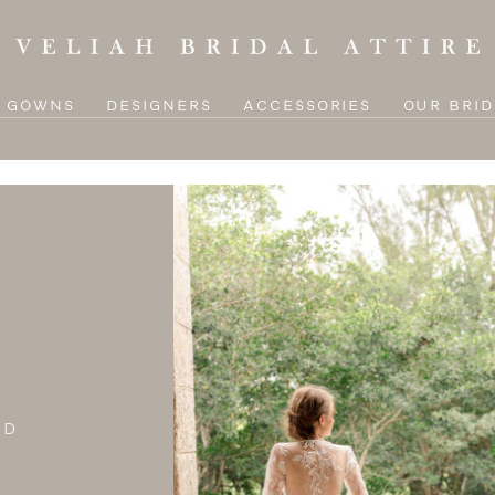
L GOWNS
DESIGNERS
ACCESSORIES
OUR BRID
ND