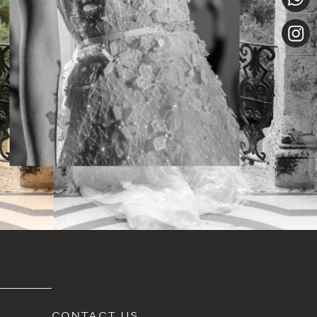
CONTACT US