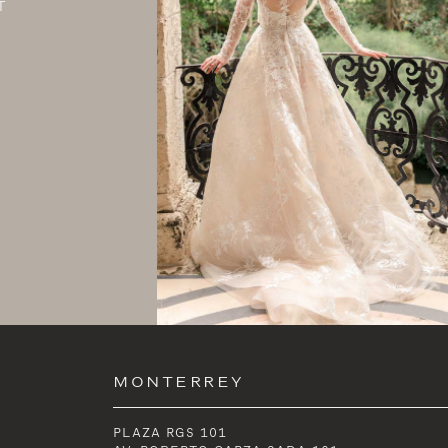
T
MONTERREY
PLAZA RGS 101