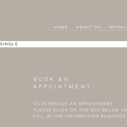
HOME
ABOUT US
BRIDA
SINGLE
BOOK AN
APPOINTMENT
TO SCHEDULE AN APPOINTMENT
PLEASE CLICK ON THE BOX BELOW A
FILL IN THE INFORMATION REQUIRED.