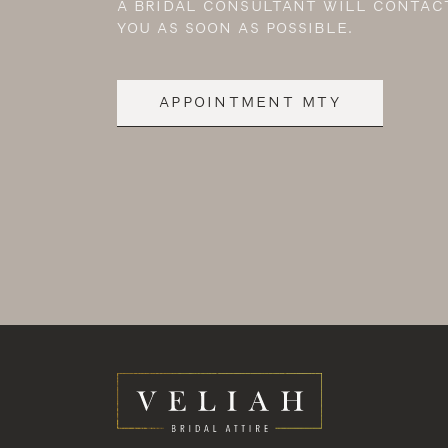
A BRIDAL CONSULTANT WILL CONTAC
YOU AS SOON AS POSSIBLE.
APPOINTMENT MTY